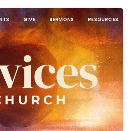
NTS
GIVE
SERMONS
RESOURCES