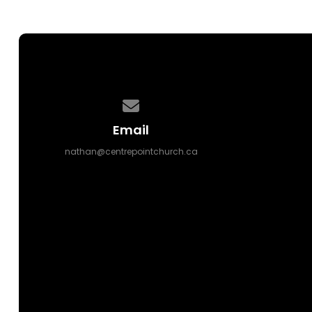
Contact us via email
Email
nathan@centrepointchurch.ca