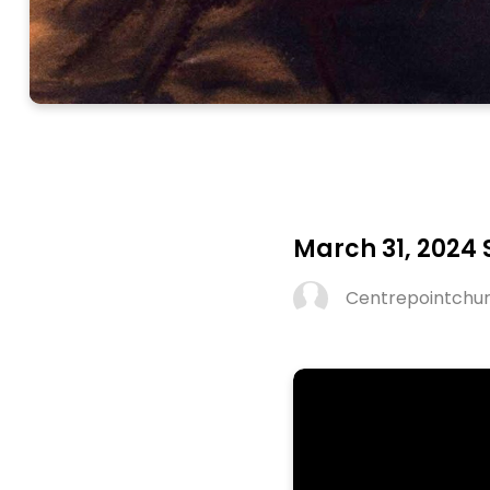
March 31, 2024
Centrepointchu