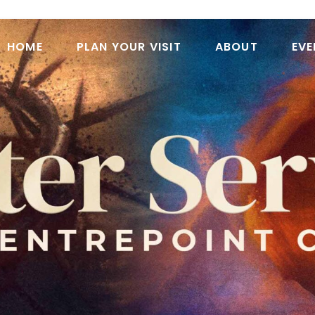
HOME
PLAN YOUR VISIT
ABOUT
EVE