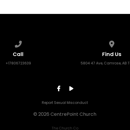
Call us at +17806723639
View ma
Call
Find Us
+17806723639
5804 47 Ave, Camrose, AB 
Report Sexual Misconduct
© 2026 CentrePoint Church
The Church Co