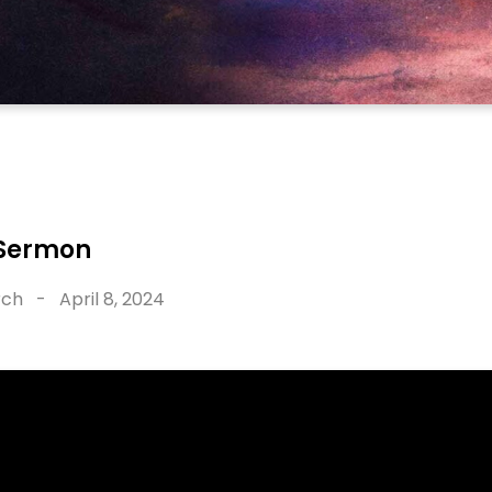
 Sermon
rch
-
April 8, 2024