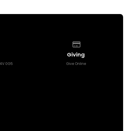
p of our location
Give online
Giving
T4V 0G5
Give Online