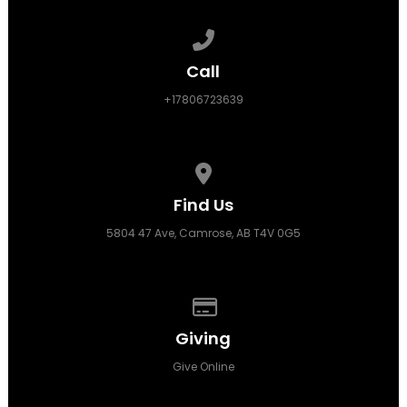
Call us at +17806723639
Call
+17806723639
View map of our location
Find Us
5804 47 Ave, Camrose, AB T4V 0G5
Give online
Giving
Give Online