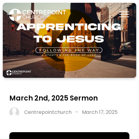
March 2nd, 2025 Sermon
Centrepointchurch
-
March 17, 2025