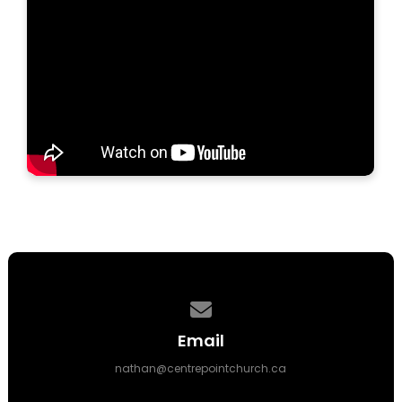
Contact us via email
Email
nathan@centrepointchurch.ca