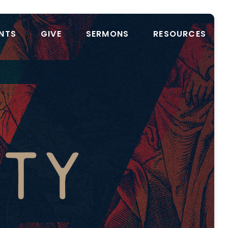
NTS
GIVE
SERMONS
RESOURCES