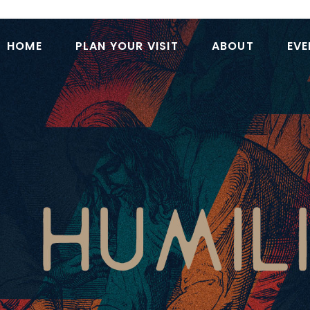
HOME
PLAN YOUR VISIT
ABOUT
EVE