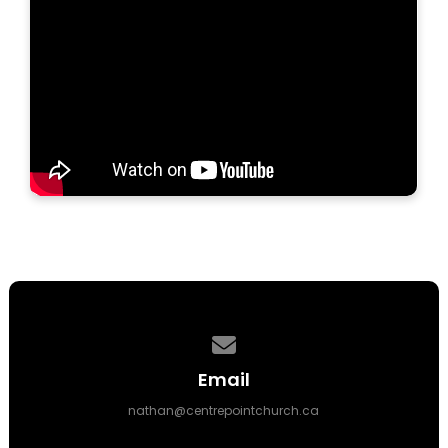
Contact us via email
Email
nathan@centrepointchurch.ca