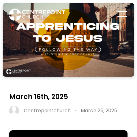
March 16th, 2025
Centrepointchurch
-
March 25, 2025