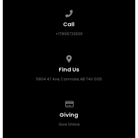
Call us at +17806723639
Call
+17806723639
View map of our location
Find Us
5804 47 Ave, Camrose, AB T4V 0G5
Give online
Giving
Give Online