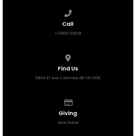
Call us at +17806723639
Call
+17806723639
View map of our location
Find Us
5804 47 Ave, Camrose, AB T4V 0G5
Give online
Giving
Give Online