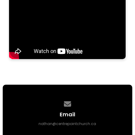
Contact us via email
Email
nathan@centrepointchurch.ca