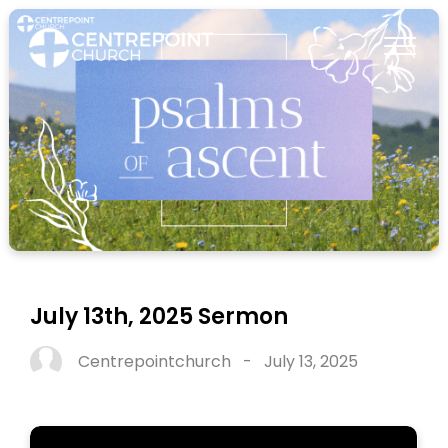
July 13th, 2025 Sermon
Centrepointchurch
-
July 13, 2025