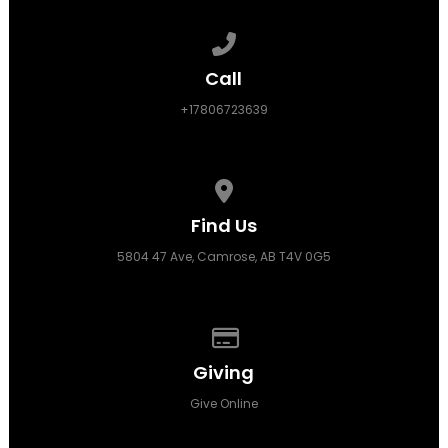
Call us at +17806723639
Call
+17806723639
View map of our location
Find Us
5804 47 Ave, Camrose, AB T4V 0G5
Give online
Giving
Give Online