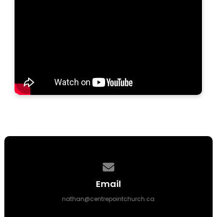
Contact us via email
Email
nathan@centrepointchurch.ca