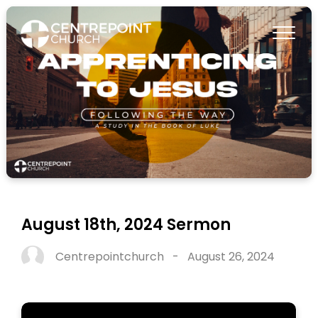
August 18th, 2024 Sermon
Centrepointchurch
-
August 26, 2024