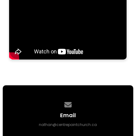
Contact us via email
Email
nathan@centrepointchurch.ca