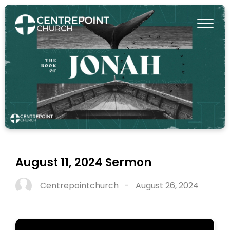
August 11, 2024 Sermon
Centrepointchurch
-
August 26, 2024