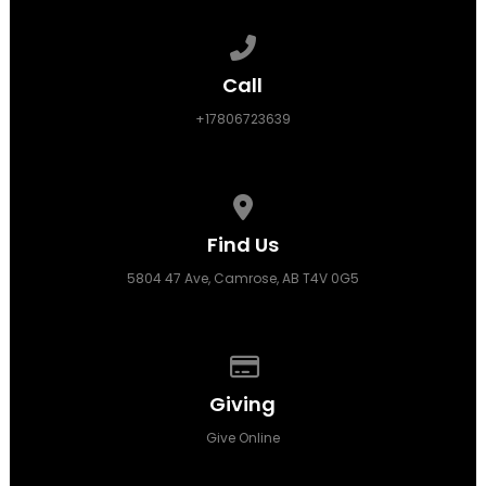
Call us at +17806723639
Call
+17806723639
View map of our location
Find Us
5804 47 Ave, Camrose, AB T4V 0G5
Give online
Giving
Give Online