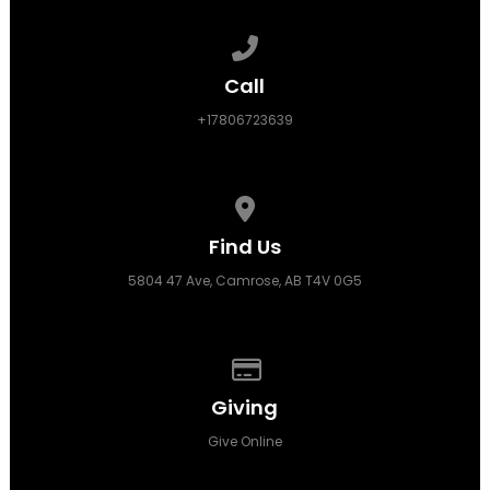
Call us at +17806723639
Call
+17806723639
View map of our location
Find Us
5804 47 Ave, Camrose, AB T4V 0G5
Give online
Giving
Give Online