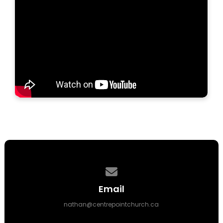
Contact us via email
Email
nathan@centrepointchurch.ca