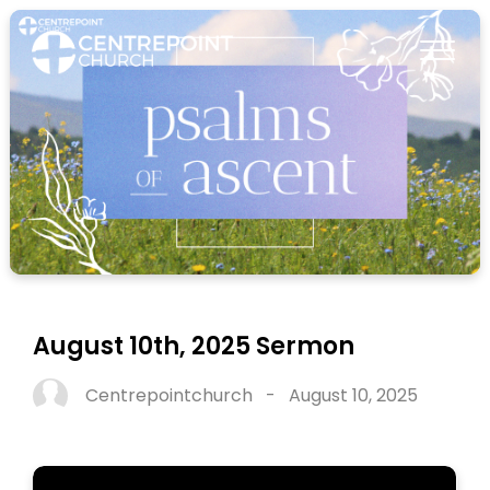
August 10th, 2025 Sermon
Centrepointchurch
-
August 10, 2025