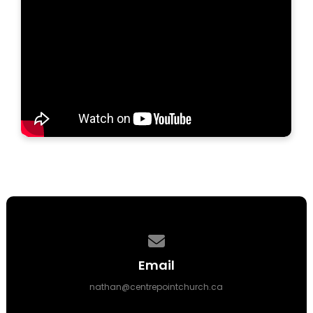
Contact us via email
Email
nathan@centrepointchurch.ca