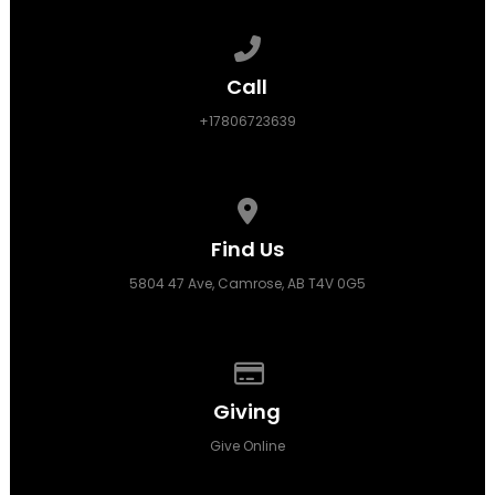
Call us at +17806723639
Call
+17806723639
View map of our location
Find Us
5804 47 Ave, Camrose, AB T4V 0G5
Give online
Giving
Give Online