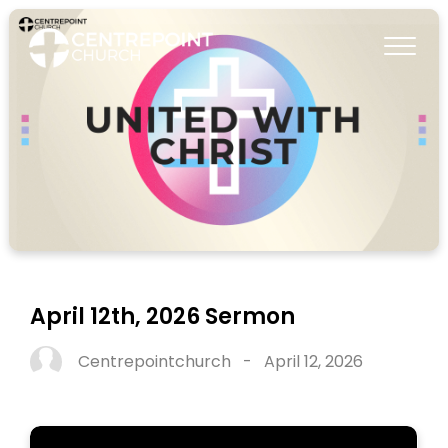
April 12th, 2026 Sermon
Centrepointchurch
-
April 12, 2026